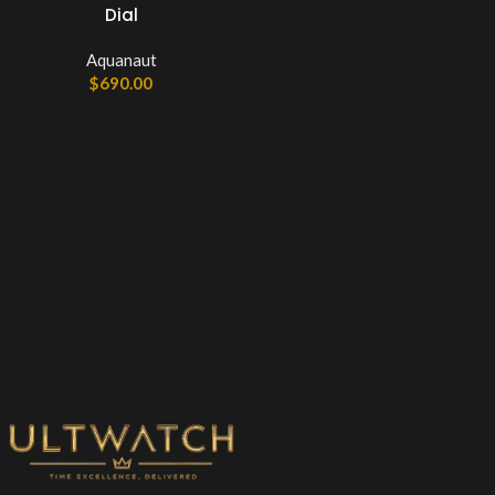
Dial
Aquanaut
$
690.00