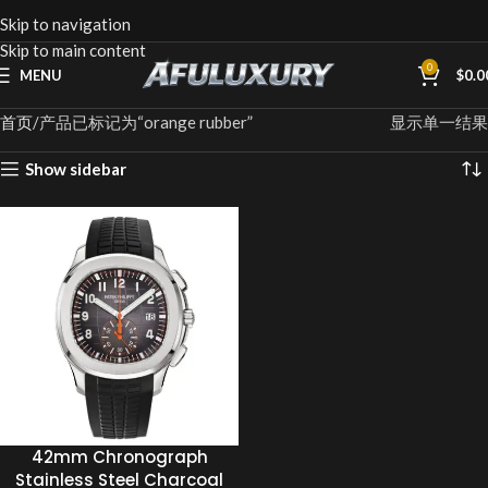
Skip to navigation
Skip to main content
0
MENU
$
0.0
首页
产品已标记为“orange rubber”
显示单一结果
Show sidebar
42mm Chronograph
Stainless Steel Charcoal