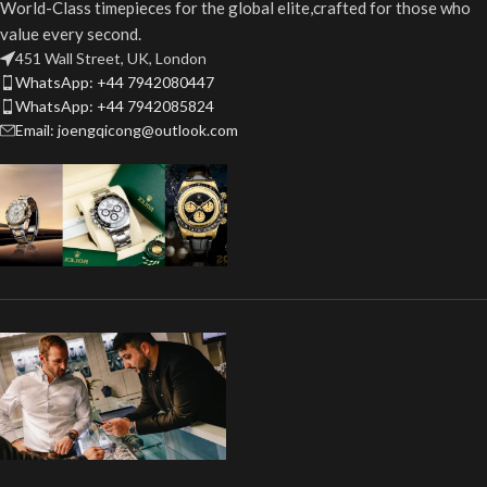
World-Class timepieces for the global elite,crafted for those who
value every second.
451 Wall Street, UK, London
WhatsApp: +44 7942080447
WhatsApp: +44 7942085824
Email: joengqicong@outlook.com