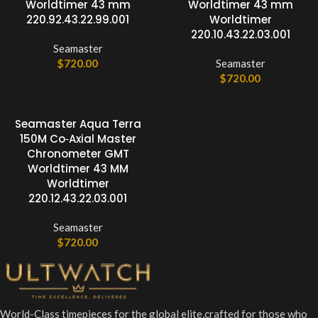
Worldtimer 43 mm
Worldtimer 43 mm
220.92.43.22.99.001
Worldtimer
220.10.43.22.03.001
Seamaster
$
720.00
Seamaster
$
720.00
Seamaster Aqua Terra
150M Co‑Axial Master
Chronometer GMT
Worldtimer 43 MM
Worldtimer
220.12.43.22.03.001
Seamaster
$
720.00
World-Class timepieces for the global elite,crafted for those who