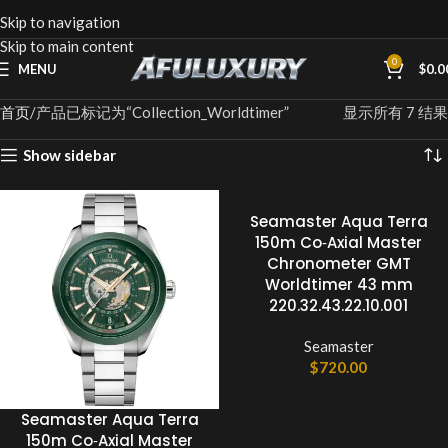
Skip to navigation
Skip to main content
0
MENU
$
0.0
首页
产品已标记为“Collection_Worldtimer”
显示所有 7 结果
Show sidebar
Seamaster Aqua Terra
150m Co‑Axial Master
Chronometer GMT
Worldtimer 43 mm
220.32.43.22.10.001
Seamaster
$
720.00
Seamaster Aqua Terra
150m Co‑Axial Master