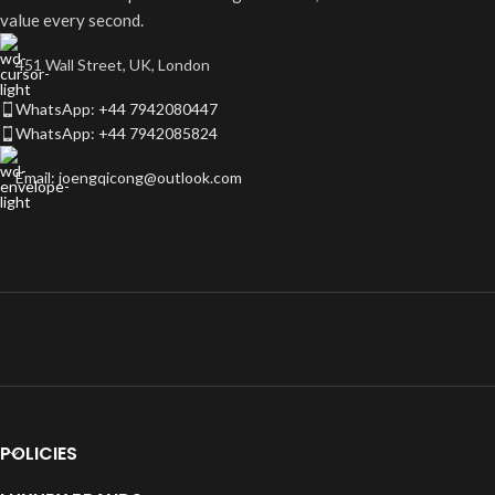
value every second.
451 Wall Street, UK, London
WhatsApp: +44 7942080447
WhatsApp: +44 7942085824
Email: joengqicong@outlook.com
POLICIES