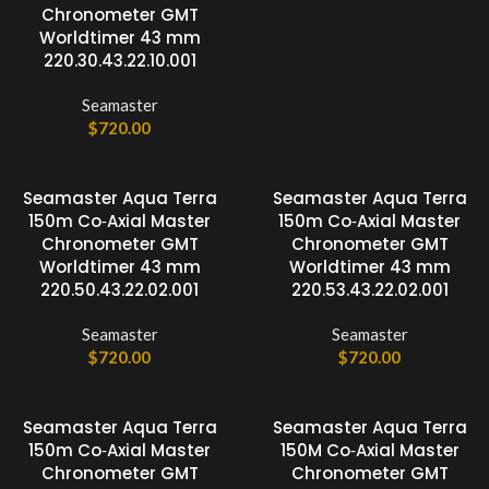
Chronometer GMT
Worldtimer 43 mm
220.30.43.22.10.001
Seamaster
$
720.00
Seamaster Aqua Terra
Seamaster Aqua Terra
150m Co‑Axial Master
150m Co‑Axial Master
Chronometer GMT
Chronometer GMT
Worldtimer 43 mm
Worldtimer 43 mm
220.50.43.22.02.001
220.53.43.22.02.001
Seamaster
Seamaster
$
720.00
$
720.00
Seamaster Aqua Terra
Seamaster Aqua Terra
150m Co‑Axial Master
150M Co‑Axial Master
Chronometer GMT
Chronometer GMT