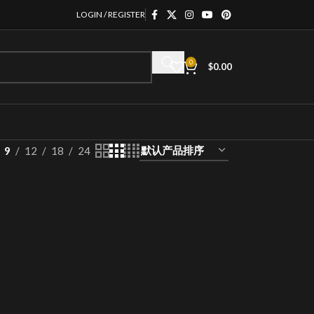
LOGIN / REGISTER
0
$
0.00
9
12
18
24