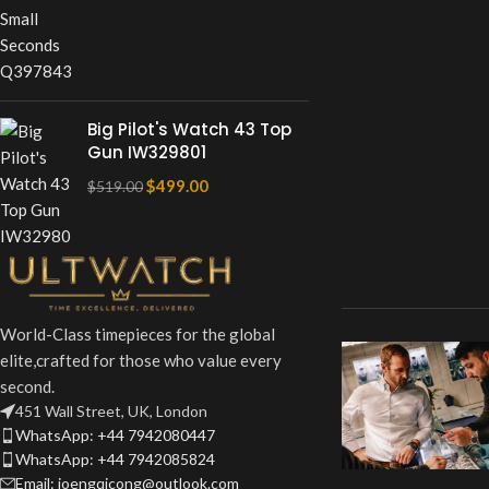
Big Pilot's Watch 43 Top
Gun IW329801
$
499.00
$
519.00
World-Class timepieces for the global
elite,crafted for those who value every
second.
451 Wall Street, UK, London
WhatsApp: +44 7942080447
WhatsApp: +44 7942085824
Email: joengqicong@outlook.com