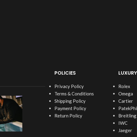
POLICIES
LUXURY
Privacy Policy
Rolex
Terms & Conditions
Omega
Shipping Policy
Cartier
Payment Policy
PatekPhi
Return Policy
Breitling
IWC
Jaeger