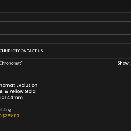
C
HUBLOT
CONTACT US
ronomat”
Show
onomat Evolution
el & Yellow Gold
Dial 44mm
itling
$
399.00
0