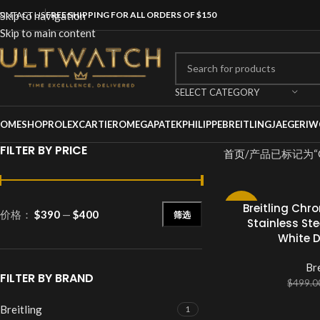
ONTACT US
Skip to navigation
FREE SHIPPING FOR ALL ORDERS OF $150
Skip to main content
SELECT CATEGORY
OME
SHOP
ROLEX
CARTIER
OMEGA
PATEKPHILIPPE
BREITLING
JAEGER
IW
FILTER BY PRICE
首页
产品已标记为“Ch
Breitling Chr
-20%
价格：
$390
—
$400
筛选
Stainless Ste
White 
Bre
FILTER BY BRAND
$
499.0
Breitling
1