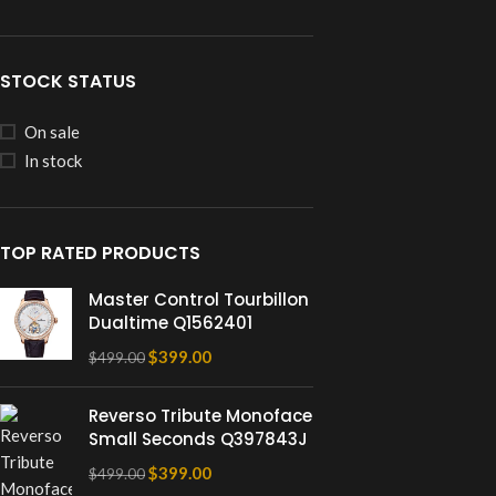
STOCK STATUS
On sale
In stock
TOP RATED PRODUCTS
Master Control Tourbillon
Dualtime Q1562401
$
399.00
$
499.00
Reverso Tribute Monoface
Small Seconds Q397843J
$
399.00
$
499.00