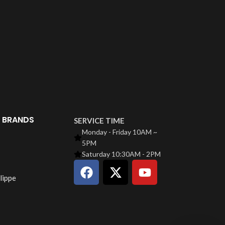
 BRANDS
SERVICE TIME
Monday - Friday 10AM ~
5PM
Saturday 10:30AM - 2PM
lippe