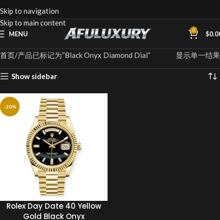
Skip to navigation
Skip to main content
0
MENU
$
0.0
首页
产品已标记为“Black Onyx Diamond Dial”
显示单一结果
Show sidebar
-20%
Rolex Day Date 40 Yellow
Gold Black Onyx