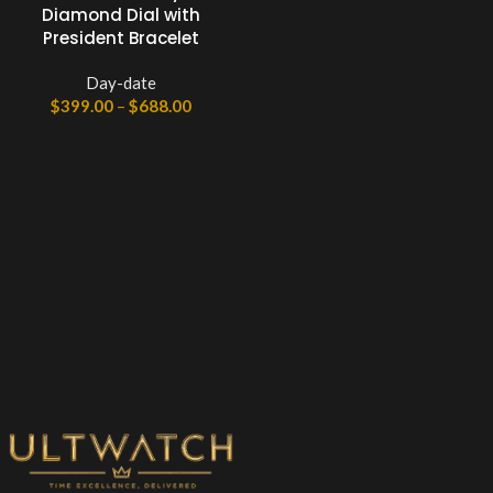
Diamond Dial with
President Bracelet
Day-date
$
399.00
–
$
688.00