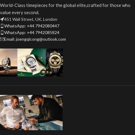
World-Class timepieces for the global elite,crafted for those who
value every second.
451 Wall Street, UK, London
WhatsApp: +44 7942080447
WhatsApp: +44 7942085824
Email: joengqicong@outlook.com