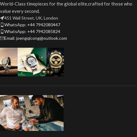
World-Class timepieces for the global elite,crafted for those who
value every second.
451 Wall Street, UK, London
WhatsApp: +44 7942080447
WhatsApp: +44 7942085824
Email: joengqicong@outlook.com