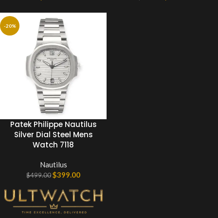
-20%
Patek Philippe Nautilus
Silver Dial Steel Mens
Watch 7118
Nautilus
$
399.00
$
499.00