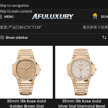
Skip to navigation
Skip to main content
0
MENU
$
0.0
首页
产品已标记为“7118”
显示所有 5 结果
Show sidebar
35mm 18k Rose Gold
35mm 18k Rose Gold
Golden Brown Dial
Silver Dial Diamond Bezel