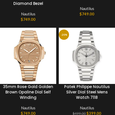
Diamond Bezel
Nautilus
Nautilus
$
749.00
$
749.00
-20%
35mm Rose Gold Golden
Patek Philippe Nautilus
Brown Opaline Dial Self
Silver Dial Steel Mens
Winding
Watch 7118
Nautilus
Nautilus
$
749.00
$
399.00
$
499.00