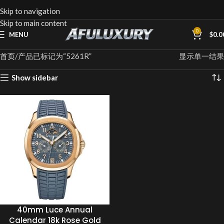
Skip to navigation
Skip to main content
0
MENU
$
0.0
首页
产品已标记为“5261R”
显示单一结果
Show sidebar
40mm Luce Annual
Calendar 18k Rose Gold