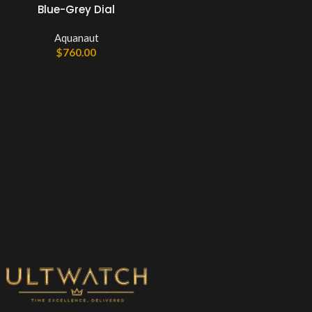
Blue-Grey Dial
Aquanaut
$
760.00