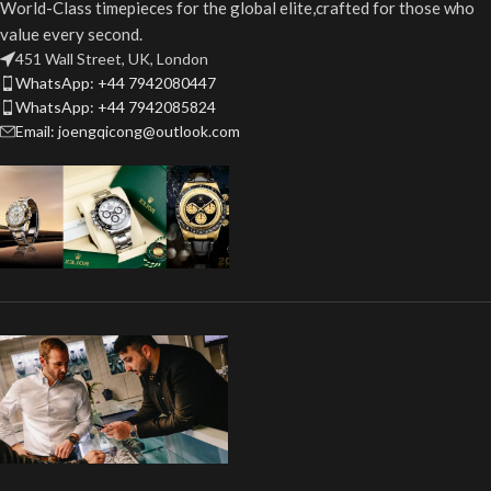
World-Class timepieces for the global elite,crafted for those who
value every second.
451 Wall Street, UK, London
WhatsApp: +44 7942080447
WhatsApp: +44 7942085824
Email: joengqicong@outlook.com