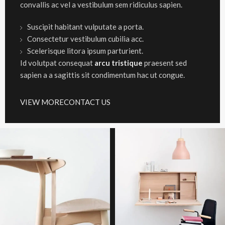
convallis ac vel a vestibulum sem ridiculus sapien.
Suscipit habitant vulputate a porta.
Consectetur vestibulum cubilia acc.
Scelerisque litora ipsum parturient.
Id volutpat consequat
arcu tristique
praesent sed
sapien a a sagittis sit condimentum hac ut congue.
VIEW MORE
CONTACT US