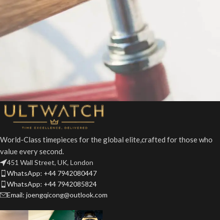
Netus eu mollis hac dignis
Furniture
World-Class timepieces for the global elite,crafted for those who
value every second.
451 Wall Street, UK, London
WhatsApp: +44 7942080447
WhatsApp: +44 7942085824
Email: joengqicong@outlook.com