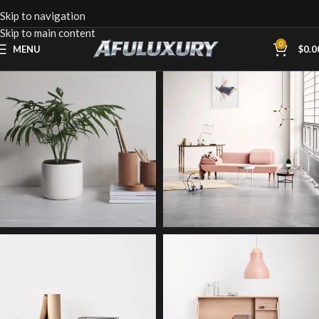
Skip to navigation
Skip to main content
0
MENU
$
0.0