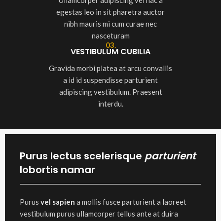
Ullamcorper adipiscing vel hac a
egestas leo in sit pharetra auctor
nibh mauris mi cum curae nec
nasceturam
03.
VESTIBULUM CUBILIA
Gravida morbi platea at arcu convallis
a id id suspendisse parturient
adipiscing vestibulum. Praesent
interdu.
Purus lectus scelerisque
parturient
lobortis namar
Purus
vel sapien
a mollis fusce parturient a laoreet
vestibulum purus ullamcorper tellus ante at duira