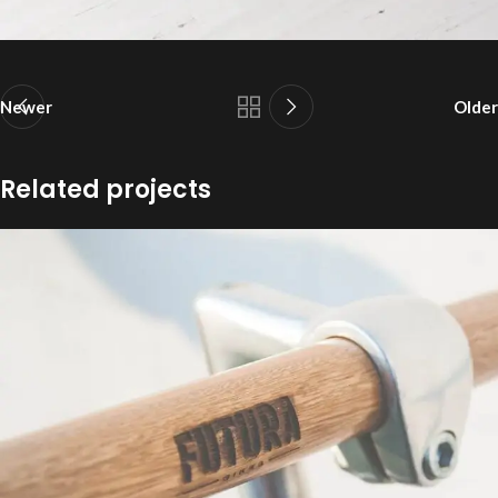
Newer
Older
Related projects