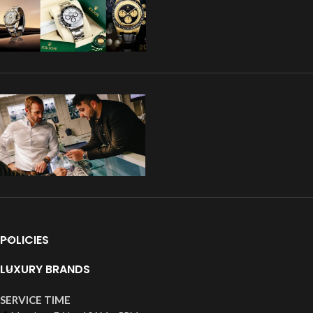
POLICIES
LUXURY BRANDS
SERVICE TIME