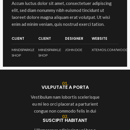
Accum luctus dolor sit amet, consectetuer adipiscing
elit, sed diam nonummy nibh euismod tincidunt ut
laoreet dolore magna aliquam erat volutpat. Ut wisi
enim ad minim veniam, quis nostrud exerci tation.
CLIENT
CLIENT
DESIGNER
WEBSITE
MINDSPARKLE
MINDSPARKLE
JOHN DOE
XTEMOS.COM/WOOD
SHOP
SHOP
01.
VULPUTATE A PORTA
Vestibulum nam lobortis scelerisque
eu mi leo orci placerat a parturient
congue non commodo felis in dui
02.
SUSCIPIT HABITANT