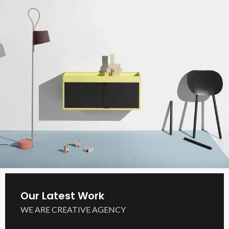
Our Latest Work
WE ARE CREATIVE AGENCY